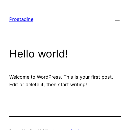
Skip
to
Prostadine
content
Hello world!
Welcome to WordPress. This is your first post.
Edit or delete it, then start writing!