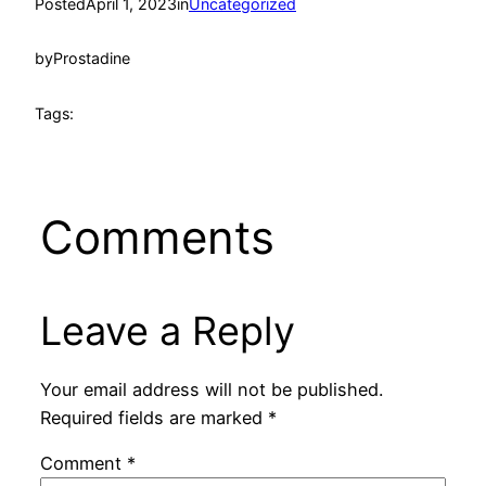
Posted
April 1, 2023
in
Uncategorized
by
Prostadine
Tags:
Comments
Leave a Reply
Your email address will not be published.
Required fields are marked
*
Comment
*