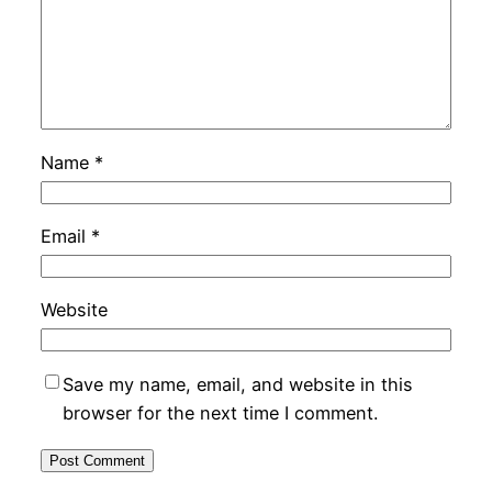
Name
*
Email
*
Website
Save my name, email, and website in this
browser for the next time I comment.